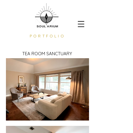
PORTFOLIO
TEA ROOM SANCTUARY