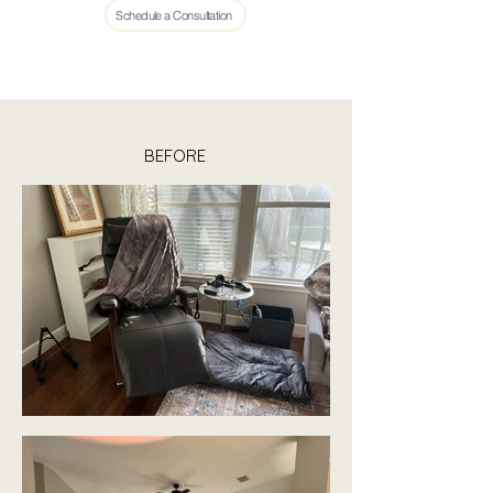
Schedule a Consultation
BEFORE