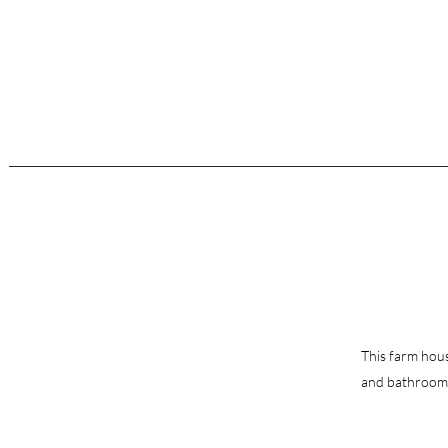
This farm house
and bathrooms