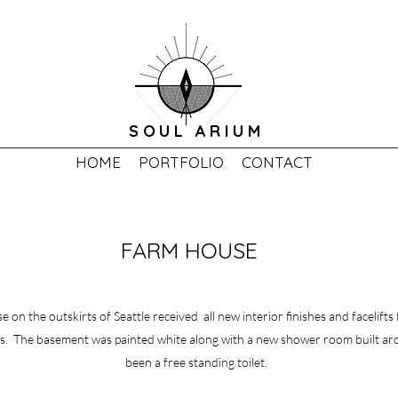
SOUL ARIUM
HOME
PORTFOLIO
CONTACT
FARM HOUSE
 on the outskirts of Seattle received all new interior finishes and facelifts
. The basement was painted white along with a new shower room built a
been a free standing toilet.