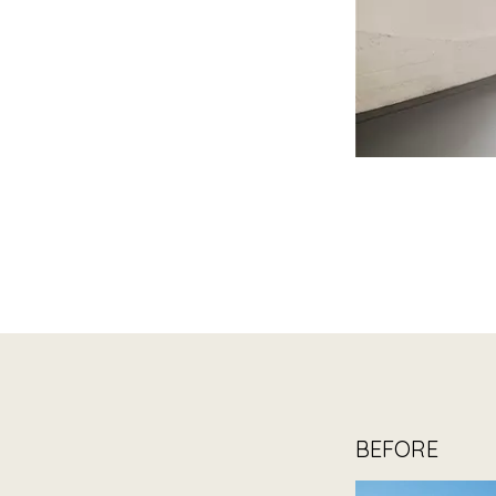
BEFORE