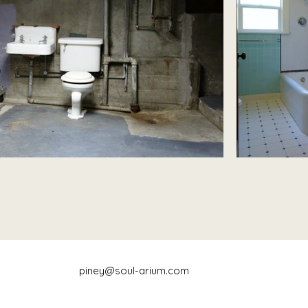
piney@soul-arium.com