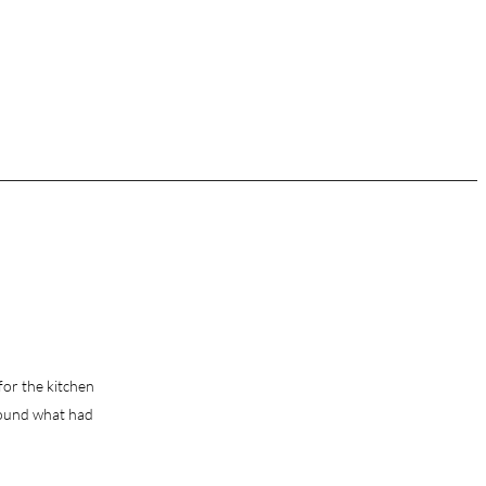
 for the kitchen
round what had