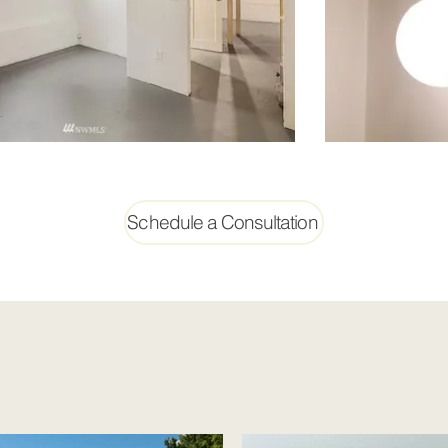
Schedule a Consultation